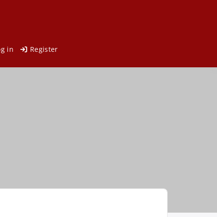
og in
Register