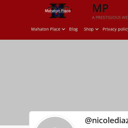
Skip
MP
to
content
A PRESTIGIOUS WE
Mahaton Place
Blog
Shop
Privacy polic
@nicoledia