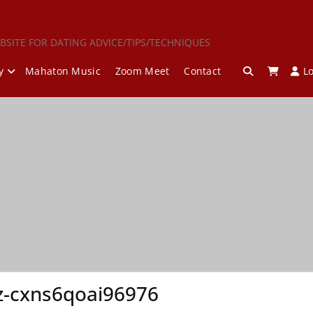
BSITE FOR DATING ADVICE/TIPS/TECHNIQUES
y
Mahaton Music
Zoom Meet
Contact
L
z-cxns6qoai96976