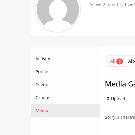
Active 2 months, 1 we
Activity
All
Al
0
Profile
Media Ga
Friends
Groups
Upload
Media
Sorry !! There'