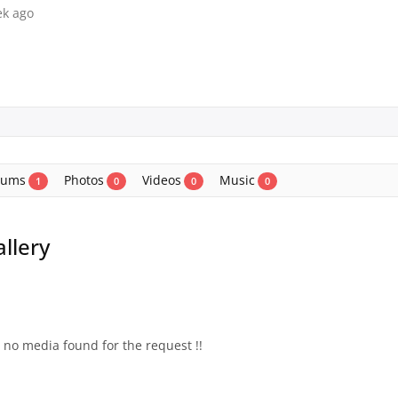
ek ago
bums
Photos
Videos
Music
1
0
0
0
llery
s no media found for the request !!