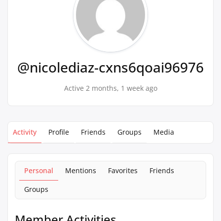
@nicolediaz-cxns6qoai96976
Active 2 months, 1 week ago
Activity
Profile
Friends
Groups
Media
Personal
Mentions
Favorites
Friends
Groups
Member Activities