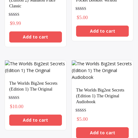
(Edition 2) Mahaton Place
Pocket Booklet Version
Classic
Rated
$
5.00
5.00
Rated
out of 5
$
9.99
5.00
out of 5
Add to cart
Add to cart
The Worlds Big2est Secrets
(Edition 1) The Original
The Worlds Big2est Secrets
(Edition 1) The Original
Audiobook
Rated
$
10.00
5.00
out of 5
Rated
$
5.00
Add to cart
5.00
out of 5
Add to cart