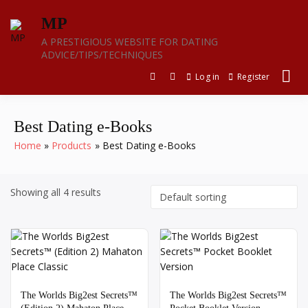
Skip
MP
to
content
A PRESTIGIOUS WEBSITE FOR DATING
ADVICE/TIPS/TECHNIQUES
Log in
Register
Best Dating e-Books
Home
Products
Best Dating e-Books
Showing all 4 results
The Worlds Big2est Secrets™️
The Worlds Big2est Secrets™️