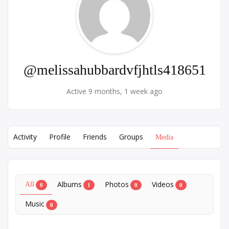
@melissahubbardvfjhtls418651
Active 9 months, 1 week ago
Activity
Profile
Friends
Groups
Media
Albums
Photos
Videos
All
0
1
0
0
Music
0