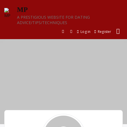
Skip
MP
to
content
A PRESTIGIOUS WEBSITE FOR DATING
ADVICE/TIPS/TECHNIQUES
Log in
Register