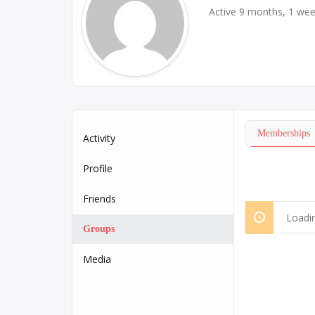
Active 9 months, 1 we
Memberships
Activity
Profile
Friends
Loadin
Groups
Media