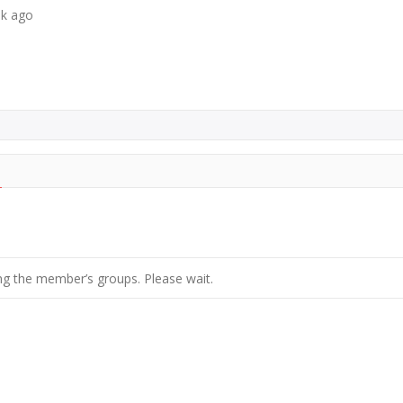
ek ago
g the member’s groups. Please wait.