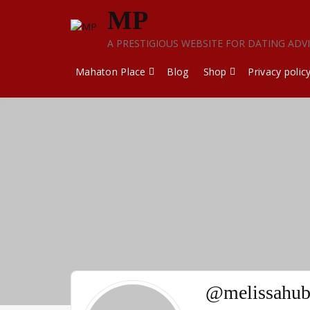
Skip
MP
to
content
A PRESTIGIOUS WEBSITE FOR DATING ADV
Mahaton Place
Blog
Shop
Privacy polic
@melissahub