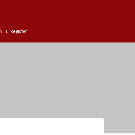
n
Register