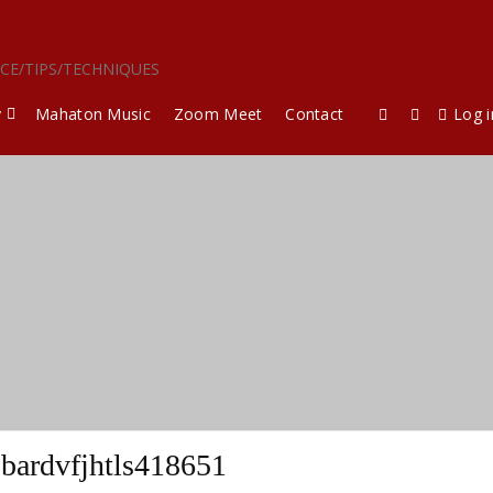
ICE/TIPS/TECHNIQUES
y
Mahaton Music
Zoom Meet
Contact
Log i
bardvfjhtls418651