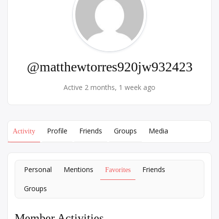
@matthewtorres920jw932423
Active 2 months, 1 week ago
Profile
Friends
Groups
Media
Activity
Personal
Mentions
Friends
Favorites
Groups
Member Activities