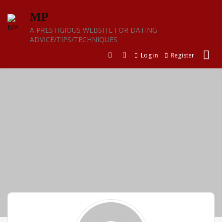
Skip
MP
to
content
A PRESTIGIOUS WEBSITE FOR DATING
ADVICE/TIPS/TECHNIQUES
Log in
Register