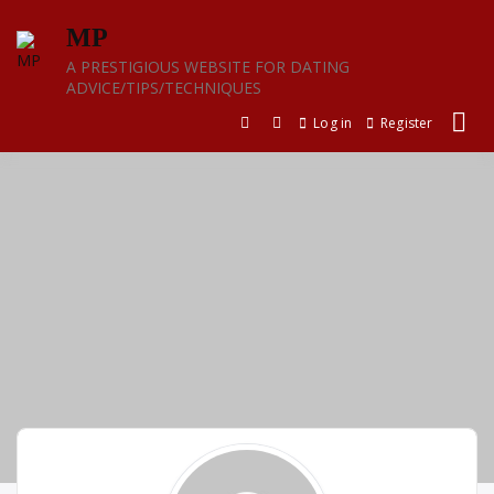
Skip
MP
to
content
A PRESTIGIOUS WEBSITE FOR DATING
ADVICE/TIPS/TECHNIQUES
Log in
Register