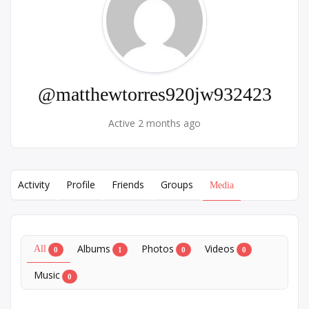
@matthewtorres920jw932423
Active 2 months ago
Activity
Profile
Friends
Groups
Media
Albums
Photos
Videos
All
0
1
0
0
Music
0