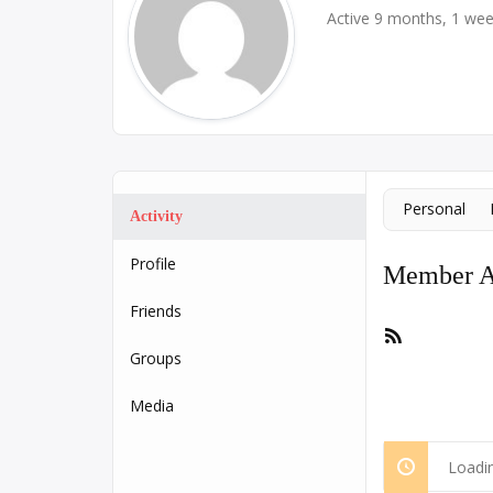
Active 9 months, 1 we
Personal
Activity
Profile
Member Ac
Friends
RSS
Feed
Groups
Media
Loadin