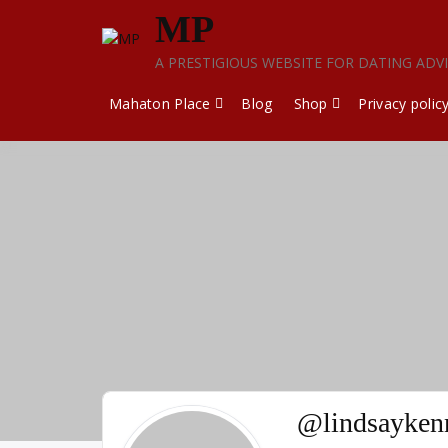
Skip
MP
to
content
A PRESTIGIOUS WEBSITE FOR DATING ADV
Mahaton Place
Blog
Shop
Privacy polic
@lindsayken