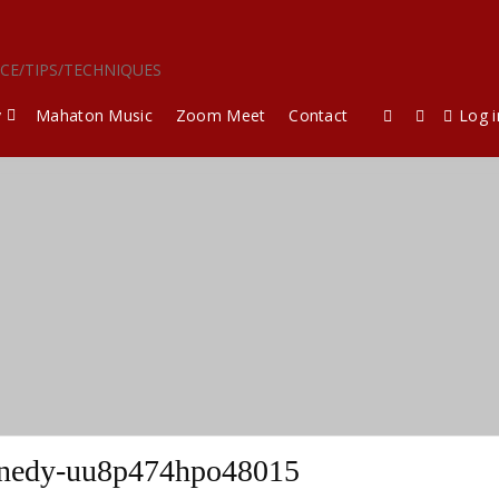
ICE/TIPS/TECHNIQUES
y
Mahaton Music
Zoom Meet
Contact
Log i
nedy-uu8p474hpo48015