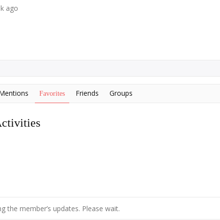
ek ago
Mentions
Friends
Groups
Favorites
tivities
g the member’s updates. Please wait.