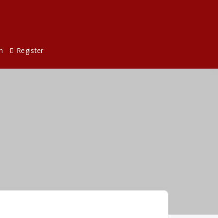
n
Register