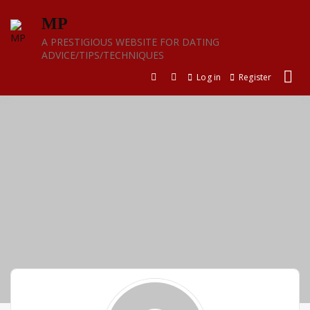
Skip
MP
to
content
A PRESTIGIOUS WEBSITE FOR DATING
ADVICE/TIPS/TECHNIQUES
Log in
Register