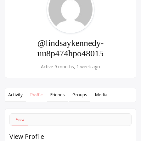
@lindsaykennedy-
uu8p474hpo48015
Active 9 months, 1 week ago
Activity
Friends
Groups
Media
Profile
View
View Profile