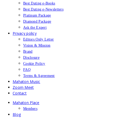
Best Dating e-Books
Best Dating e-Newsletters
Platinum Package
Diamond Package
Ask the Expert
Privacy policy
Editors Only Letter
Vision & Mission
Brand
Disclosure
Cookie Policy
FAQ
Terms & Agreement
Mahaton Music
Zoom Meet
Contact
Mahaton Place
Members
Blog