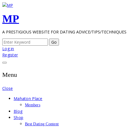
Skip
to
MP
content
A PRESTIGIOUS WEBSITE FOR DATING ADVICE/TIPS/TECHNIQUES
Search
for:
Log in
Register
Menu
Close
Mahaton Place
Members
Blog
Shop
Best Dating Content