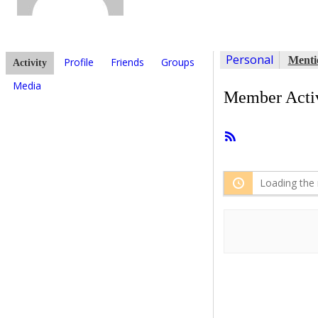
Personal
Menti
Profile
Friends
Groups
Activity
Media
Member Activ
RSS
Feed
Loading the 