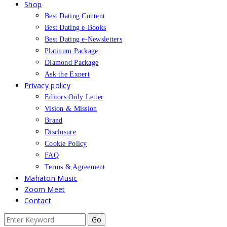
Shop
Best Dating Content
Best Dating e-Books
Best Dating e-Newsletters
Platinum Package
Diamond Package
Ask the Expert
Privacy policy
Editors Only Letter
Vision & Mission
Brand
Disclosure
Cookie Policy
FAQ
Terms & Agreement
Mahaton Music
Zoom Meet
Contact
Search