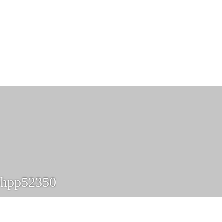
phpp52350