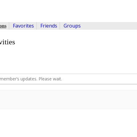
Favorites
Friends
Groups
ons
ities
member’s updates. Please wait.