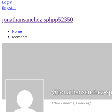
for:
Log in
Register
jonathansanchez.sphpp52350
Home
Members
@jonathansanchez-s
Active 2 months, 1 week ago