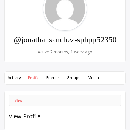
@jonathansanchez-sphpp52350
Active 2 months, 1 week ago
Activity
Friends
Groups
Media
Profile
View
View Profile