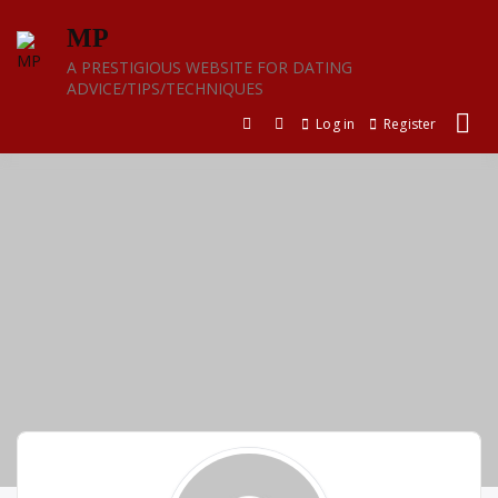
Skip
MP
to
content
A PRESTIGIOUS WEBSITE FOR DATING
ADVICE/TIPS/TECHNIQUES
Log in
Register