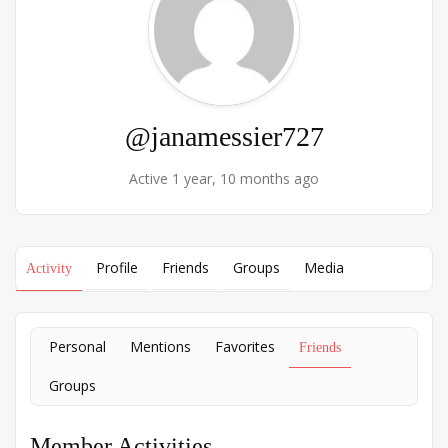
@janamessier727
Active 1 year, 10 months ago
Profile
Friends
Groups
Media
Activity
Personal
Mentions
Favorites
Friends
Groups
Member Activities