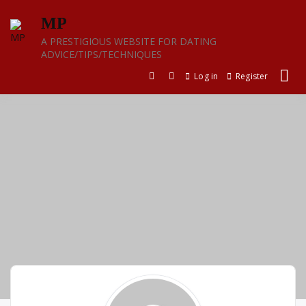
Skip
MP
to
content
A PRESTIGIOUS WEBSITE FOR DATING
ADVICE/TIPS/TECHNIQUES
Log in
Register