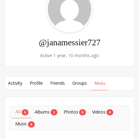
@janamessier727
Active 1 year, 10 months ago
Activity
Profile
Friends
Groups
Media
Albums
Photos
Videos
All
0
1
0
0
Music
0