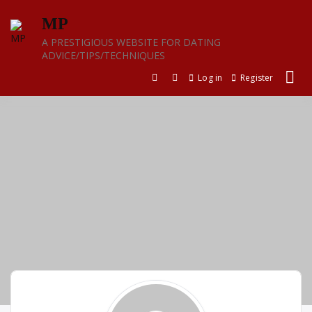
Skip
MP
to
content
A PRESTIGIOUS WEBSITE FOR DATING
ADVICE/TIPS/TECHNIQUES
Log in
Register