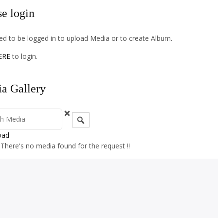
se login
d to be logged in to upload Media or to create Album.
ERE
to login.
a Gallery
oad
! There's no media found for the request !!