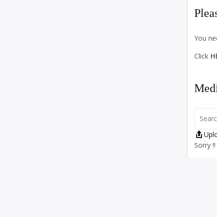
Plea
You nee
Click
H
Medi
Upl
Sorry !