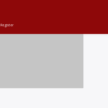
Register