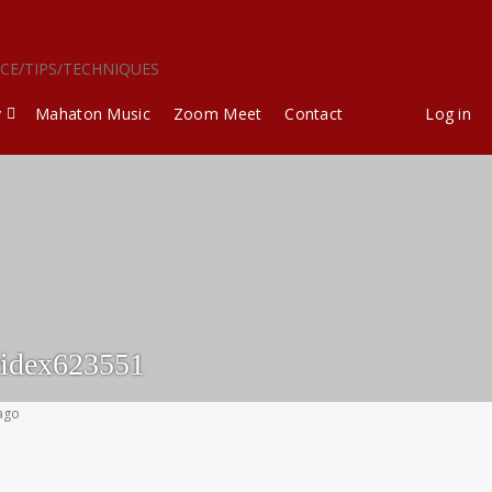
ICE/TIPS/TECHNIQUES
y
Mahaton Music
Zoom Meet
Contact
Log in
idex623551
 ago