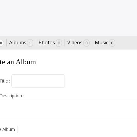
Albums
Photos
Videos
Music
1
0
0
0
0
te an Album
itle :
escription :
e Album