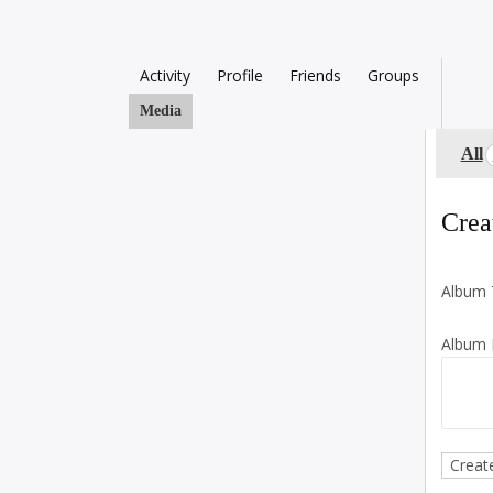
Activity
Profile
Friends
Groups
Media
All
Crea
Album T
Album D
Creat