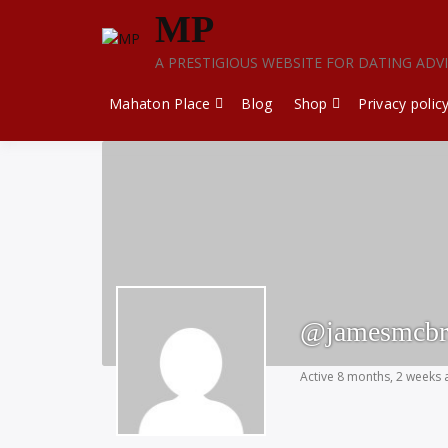
Skip
MP
to
content
A PRESTIGIOUS WEBSITE FOR DATING ADV
Mahaton Place
Blog
Shop
Privacy polic
@jamesmcbr
Active 8 months, 2 weeks