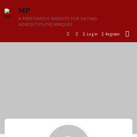
Skip
MP
to
content
A PRESTIGIOUS WEBSITE FOR DATING
ADVICE/TIPS/TECHNIQUES
Log in
Register