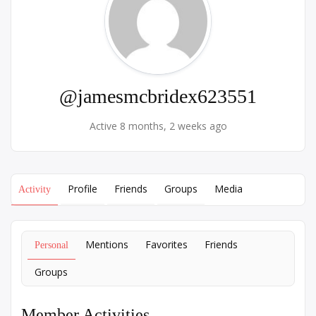
@jamesmcbridex623551
Active 8 months, 2 weeks ago
Profile
Friends
Groups
Media
Activity
Mentions
Favorites
Friends
Personal
Groups
Member Activities