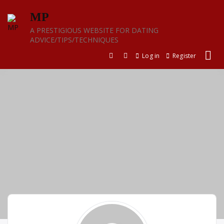
Skip
MP
to
content
A PRESTIGIOUS WEBSITE FOR DATING
ADVICE/TIPS/TECHNIQUES
Log in
Register