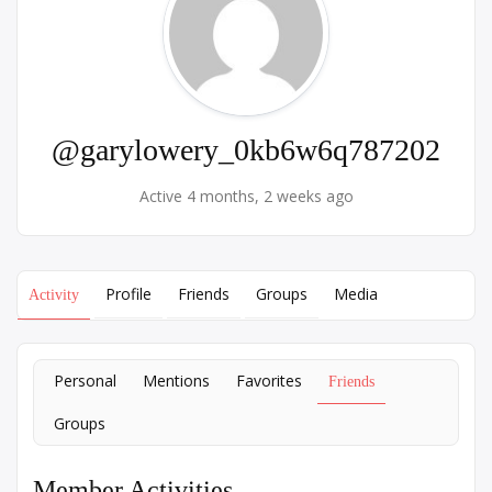
@garylowery_0kb6w6q787202
Active 4 months, 2 weeks ago
Profile
Friends
Groups
Media
Activity
Personal
Mentions
Favorites
Friends
Groups
Member Activities