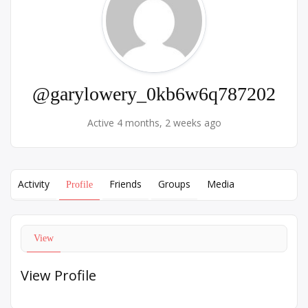
@garylowery_0kb6w6q787202
Active 4 months, 2 weeks ago
Activity
Friends
Groups
Media
Profile
View
View Profile