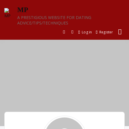
Skip
MP
to
content
A PRESTIGIOUS WEBSITE FOR DATING
ADVICE/TIPS/TECHNIQUES
Log in
Register