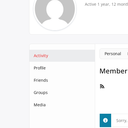
Active 1 year, 12 mont
Personal
Activity
Profile
Member A
Friends
RSS
Feed
Groups
Media
Sorry,