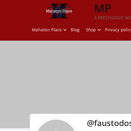
Skip
MP
to
content
A PRESTIGIOUS WE
Mahaton Place
Blog
Shop
Privacy polic
@faustodos