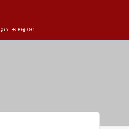
og in
Register