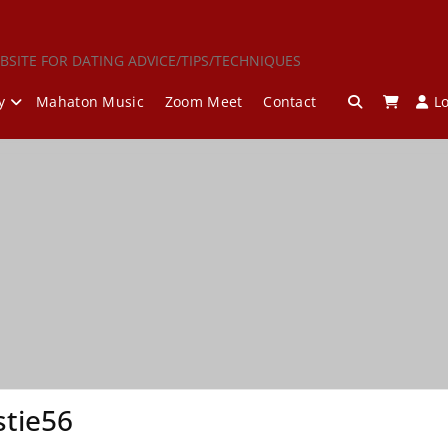
BSITE FOR DATING ADVICE/TIPS/TECHNIQUES
y
Mahaton Music
Zoom Meet
Contact
L
tie56