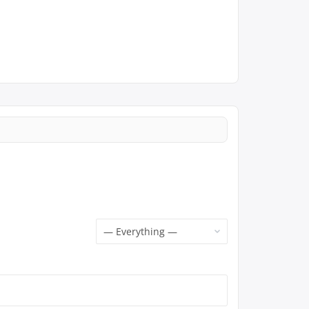
Show: