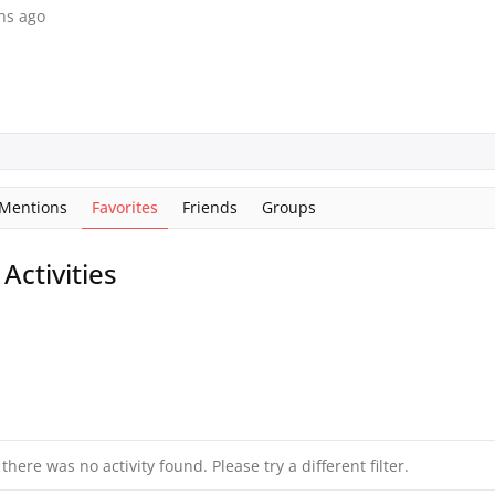
hs ago
Mentions
Favorites
Friends
Groups
ctivities
 there was no activity found. Please try a different filter.