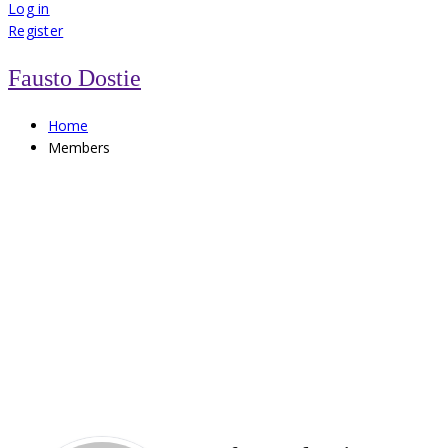
for:
Log in
Register
Fausto Dostie
Home
Members