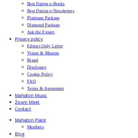
Best Dating e-Books
Best Dating e-Newsletters
Platinum Package
Diamond Package
Ask the Expert
Privacy policy
Editors Only Letter
Vision & Mission
Brand
Disclosure
Cookie Policy
FAQ
Terms & Agreement
Mahaton Music
Zoom Meet
Contact
Mahaton Place
Members
Blog