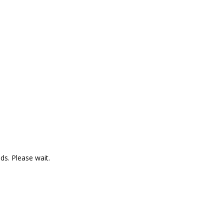
ds. Please wait.