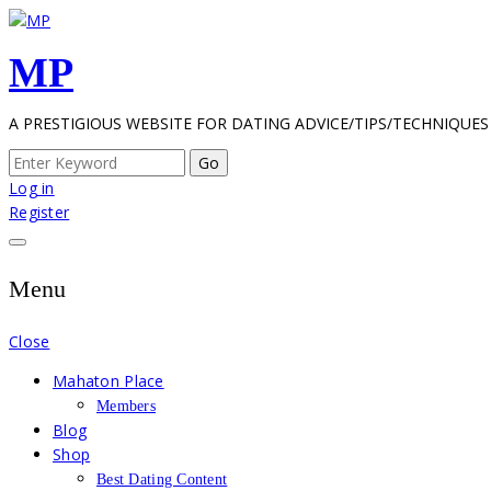
Skip
to
MP
content
A PRESTIGIOUS WEBSITE FOR DATING ADVICE/TIPS/TECHNIQUES
Search
for:
Log in
Register
Menu
Close
Mahaton Place
Members
Blog
Shop
Best Dating Content