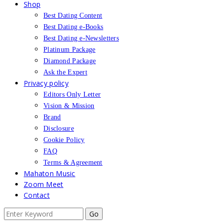
Shop
Best Dating Content
Best Dating e-Books
Best Dating e-Newsletters
Platinum Package
Diamond Package
Ask the Expert
Privacy policy
Editors Only Letter
Vision & Mission
Brand
Disclosure
Cookie Policy
FAQ
Terms & Agreement
Mahaton Music
Zoom Meet
Contact
Search