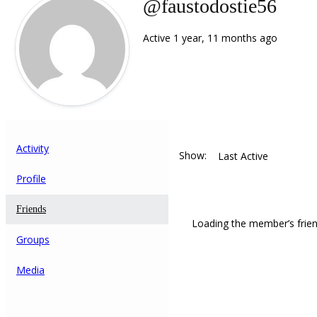
@faustodostie56
Active 1 year, 11 months ago
Activity
Show:
Profile
Friends
Loading the member’s frien
Groups
Media