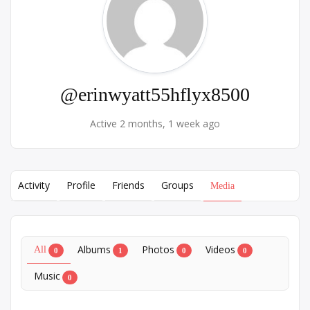
@erinwyatt55hflyx8500
Active 2 months, 1 week ago
Activity
Profile
Friends
Groups
Media
Albums
Photos
Videos
All
0
1
0
0
Music
0