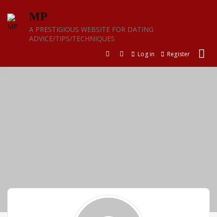
Skip
MP
to
content
A PRESTIGIOUS WEBSITE FOR DATING
ADVICE/TIPS/TECHNIQUES
Log in
Register