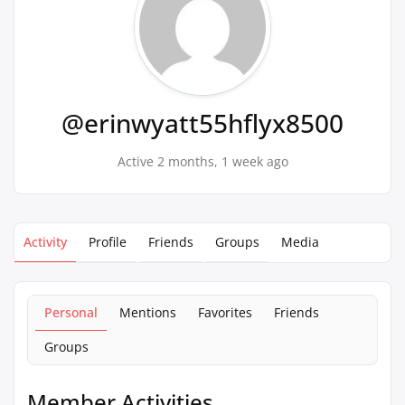
@erinwyatt55hflyx8500
Active 2 months, 1 week ago
Activity
Profile
Friends
Groups
Media
Personal
Mentions
Favorites
Friends
Groups
Member Activities