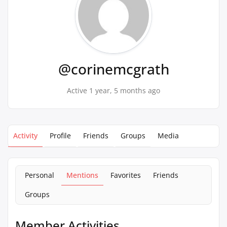
@corinemcgrath
Active 1 year, 5 months ago
Activity
Profile
Friends
Groups
Media
Personal
Mentions
Favorites
Friends
Groups
Member Activities