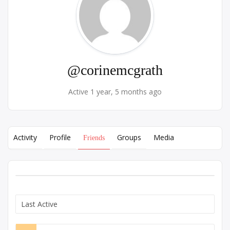
@corinemcgrath
Active 1 year, 5 months ago
Activity
Profile
Groups
Media
Friends
Show: