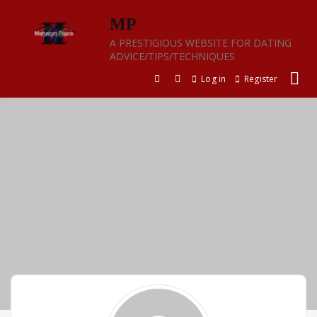
Skip
MP
to
content
A PRESTIGIOUS WEBSITE FOR DATING
ADVICE/TIPS/TECHNIQUES
Log in
Register