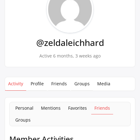
@zeldaleichhard
Active 6 months, 3 weeks ago
Activity
Profile
Friends
Groups
Media
Personal
Mentions
Favorites
Friends
Groups
Member Activities