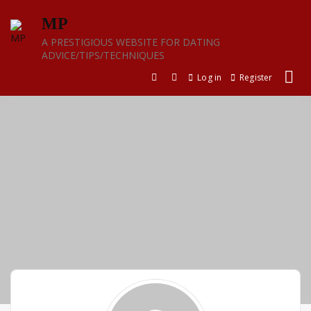
Skip
MP
to
content
A PRESTIGIOUS WEBSITE FOR DATING
ADVICE/TIPS/TECHNIQUES
Log in
Register