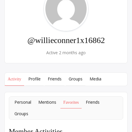
@willieconner1x16862
Active 2 months ago
Profile
Friends
Groups
Media
Activity
Personal
Mentions
Friends
Favorites
Groups
Member Activities