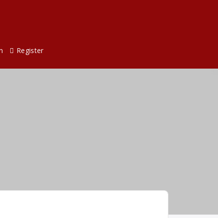
n
Register