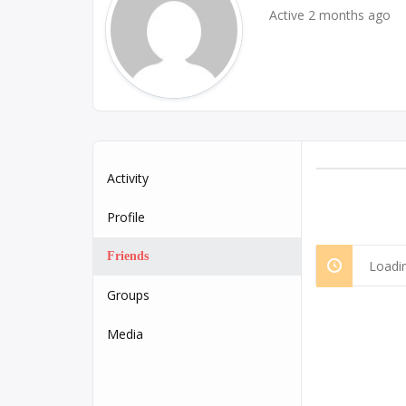
Active 2 months ago
Activity
Profile
Friends
Loadin
Groups
Media