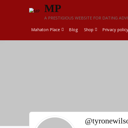
Skip
MP
to
content
A PRESTIGIOUS WEBSITE FOR DATING ADV
Mahaton Place
Blog
Shop
Privacy polic
@tyronewils