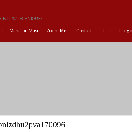
ICE/TIPS/TECHNIQUES
y
Mahaton Music
Zoom Meet
Contact
Log i
onlzdhu2pva170096