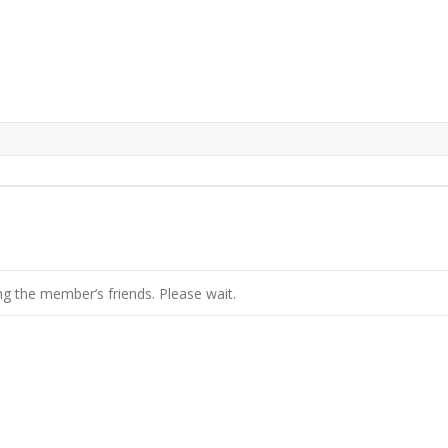
g the member’s friends. Please wait.