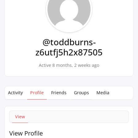
@toddburns-
z6utfj5h2x87505
Active 8 months, 2 weeks ago
Activity
Profile
Friends
Groups
Media
View
View Profile