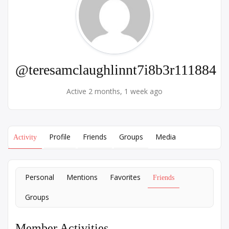
@teresamclaughlinnt7i8b3r111884
Active 2 months, 1 week ago
Profile
Friends
Groups
Media
Activity
Personal
Mentions
Favorites
Friends
Groups
Member Activities