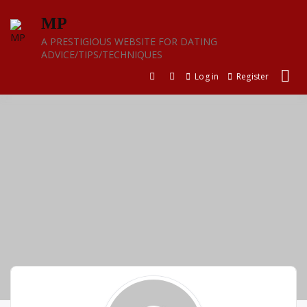
Skip
MP
to
content
A PRESTIGIOUS WEBSITE FOR DATING
ADVICE/TIPS/TECHNIQUES
Log in
Register