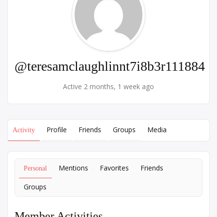
@teresamclaughlinnt7i8b3r111884
Active 2 months, 1 week ago
Profile
Friends
Groups
Media
Activity
Mentions
Favorites
Friends
Personal
Groups
Member Activities