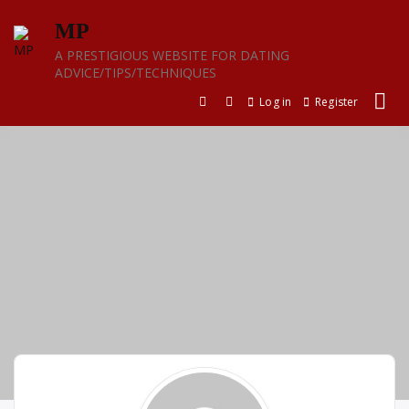
Skip
MP
to
content
A PRESTIGIOUS WEBSITE FOR DATING
ADVICE/TIPS/TECHNIQUES
Log in
Register