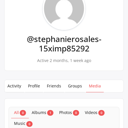
@stephanierosales-
15ximp85292
Active 2 months, 1 week ago
Activity
Profile
Friends
Groups
Media
All
Albums
Photos
Videos
0
1
0
0
Music
0