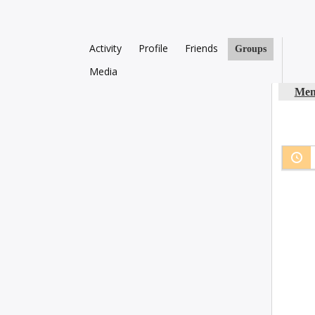
Activity
Profile
Friends
Groups
Media
Mem