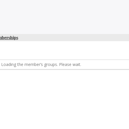
berships
Loading the member’s groups. Please wait.