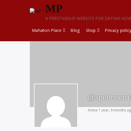
Skip
MP
to
content
A PRESTIGIOUS WEBSITE FOR DATING ADV
Mahaton Place
Blog
Shop
Privacy polic
@spelinnero
Active 1 year, 9 months a