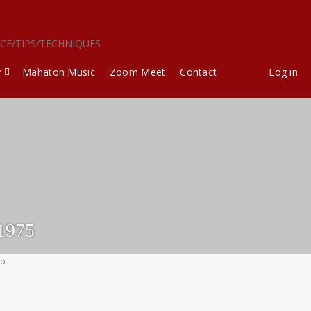
ICE/TIPS/TECHNIQUES
y
Mahaton Music
Zoom Meet
Contact
Log in
1975
go