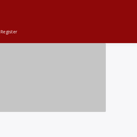
Register