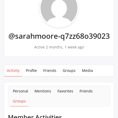
@sarahmoore-q7zz68o39023
Active 2 months, 1 week ago
Activity
Profile
Friends
Groups
Media
Personal
Mentions
Favorites
Friends
Groups
Member Activities