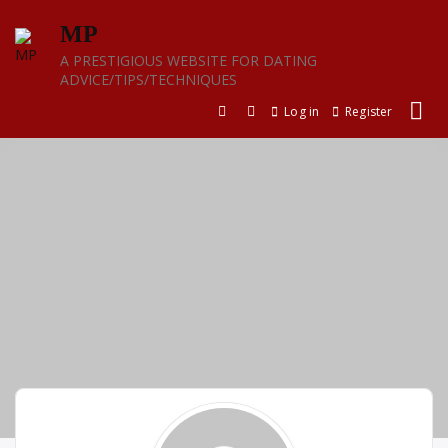
Skip
MP
to
content
A PRESTIGIOUS WEBSITE FOR DATING
ADVICE/TIPS/TECHNIQUES
Log in
Register