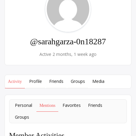
@sarahgarza-0n18287
Active 2 months, 1 week ago
Profile
Friends
Groups
Media
Activity
Personal
Favorites
Friends
Mentions
Groups
Member Activities