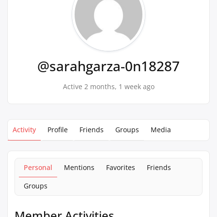
@sarahgarza-0n18287
Active 2 months, 1 week ago
Activity
Profile
Friends
Groups
Media
Personal
Mentions
Favorites
Friends
Groups
Member Activities