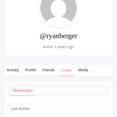
@ryanberger
Active 2 years ago
Activity
Profile
Friends
Media
Groups
Memberships
Order