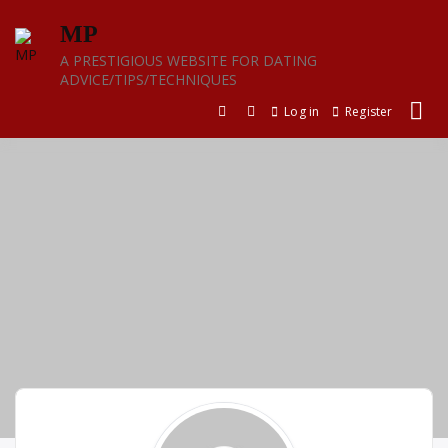
Skip
MP
to
content
A PRESTIGIOUS WEBSITE FOR DATING
ADVICE/TIPS/TECHNIQUES
Log in
Register