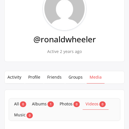
@ronaldwheeler
Active 2 years ago
Activity
Profile
Friends
Groups
Media
All
Albums
Photos
Videos
0
1
0
0
Music
0