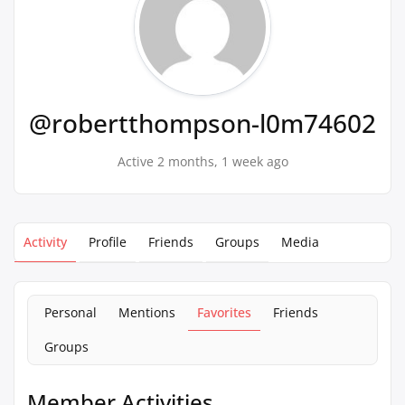
@robertthompson-l0m74602
Active 2 months, 1 week ago
Activity
Profile
Friends
Groups
Media
Personal
Mentions
Favorites
Friends
Groups
Member Activities