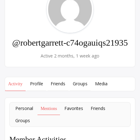
@robertgarrett-c74ogauiqs21935
Active 2 months, 1 week ago
Profile
Friends
Groups
Media
Activity
Personal
Favorites
Friends
Mentions
Groups
Member Activities