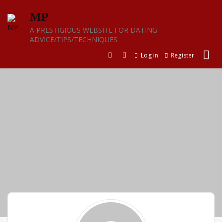
Skip
MP
to
content
A PRESTIGIOUS WEBSITE FOR DATING
ADVICE/TIPS/TECHNIQUES
Log in
Register