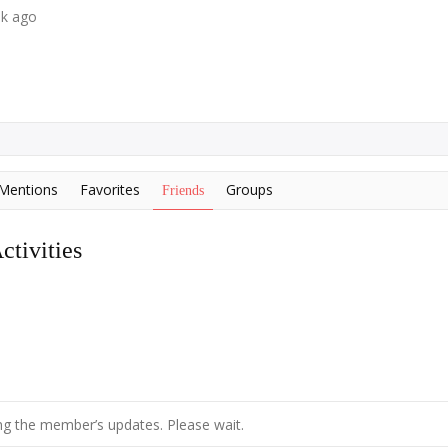
ek ago
Mentions
Favorites
Groups
Friends
tivities
g the member’s updates. Please wait.