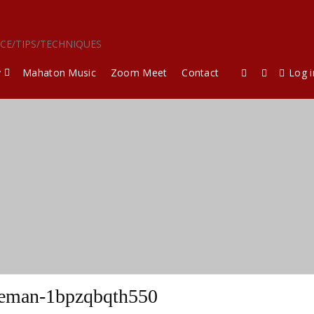
ICE/TIPS/TECHNIQUES
y
Mahaton Music
Zoom Meet
Contact
Log i
eeman-1bpzqbqth550