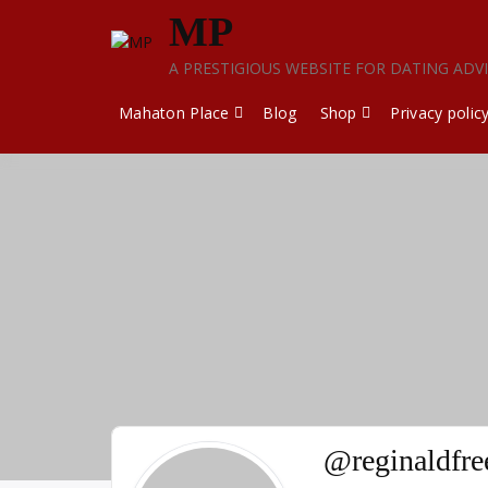
Skip
MP
to
content
A PRESTIGIOUS WEBSITE FOR DATING ADV
Mahaton Place
Blog
Shop
Privacy polic
@reginaldfr