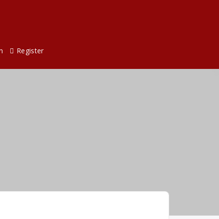
n
Register