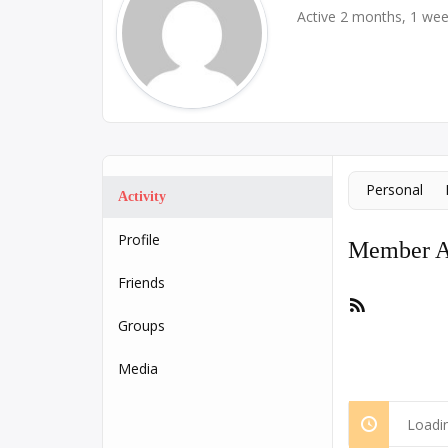
Active 2 months, 1 we
Personal
Activity
Profile
Member Ac
Friends
RSS
Feed
Groups
Media
Loadin