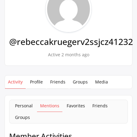
@rebeccakruegerv2ssjcz41232
Active 2 months ago
Activity
Profile
Friends
Groups
Media
Personal
Mentions
Favorites
Friends
Groups
Member Activities