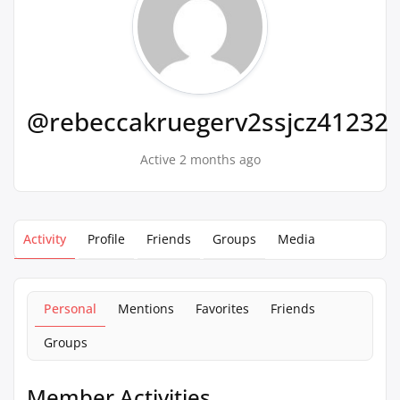
@rebeccakruegerv2ssjcz41232
Active 2 months ago
Activity
Profile
Friends
Groups
Media
Personal
Mentions
Favorites
Friends
Groups
Member Activities