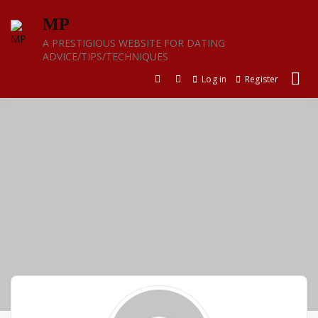
Skip
MP
to
content
A PRESTIGIOUS WEBSITE FOR DATING
ADVICE/TIPS/TECHNIQUES
Log in
Register