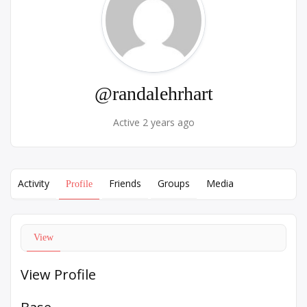
@randalehrhart
Active 2 years ago
Activity
Friends
Groups
Media
Profile
View
View Profile