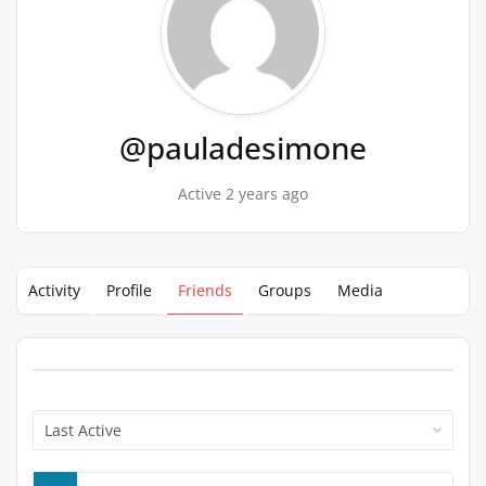
@pauladesimone
Active 2 years ago
Activity
Profile
Friends
Groups
Media
Show: