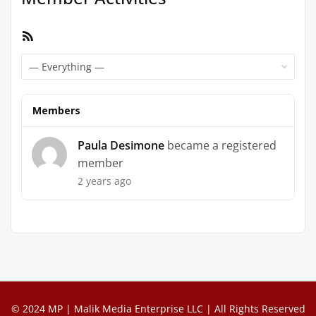
RSS
Feed
Show:
Members
Paula Desimone
became a registered
member
2 years ago
© 2024 MP | Malik Media Enterprise LLC | All Rights Reserved