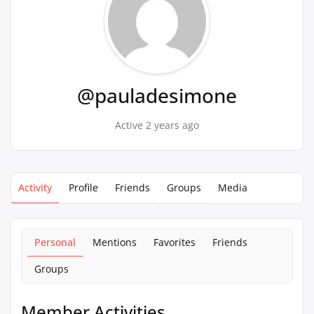
@pauladesimone
Active 2 years ago
Activity
Profile
Friends
Groups
Media
Personal
Mentions
Favorites
Friends
Groups
Member Activities