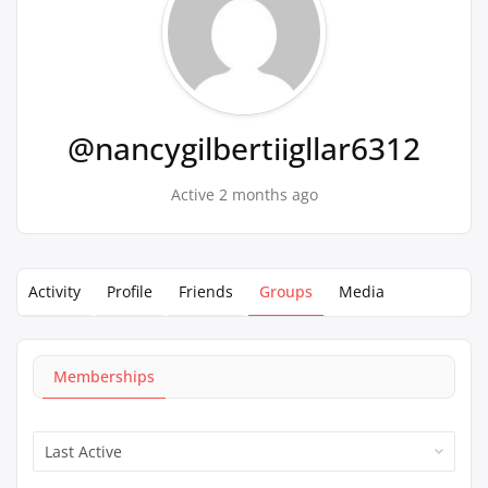
@nancygilbertiigllar6312
Active 2 months ago
Activity
Profile
Friends
Groups
Media
Memberships
Order