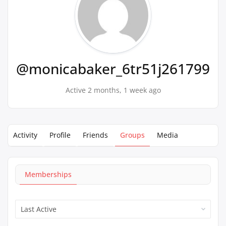
@monicabaker_6tr51j261799
Active 2 months, 1 week ago
Activity
Profile
Friends
Groups
Media
Memberships
Order