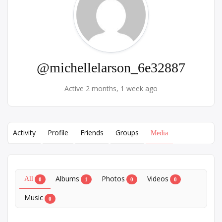
@michellelarson_6e32887
Active 2 months, 1 week ago
Activity
Profile
Friends
Groups
Media
Albums
Photos
Videos
All
0
1
0
0
Music
0