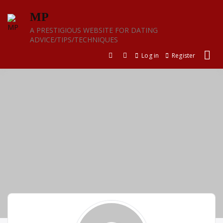
Skip
MP
to
content
A PRESTIGIOUS WEBSITE FOR DATING
ADVICE/TIPS/TECHNIQUES
Log in
Register