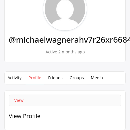
@michaelwagnerahv7r26xr668
Active 2 months ago
Activity
Profile
Friends
Groups
Media
View
View Profile