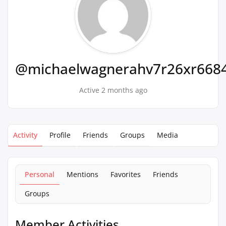
@michaelwagnerahv7r26xr668
Active 2 months ago
Activity
Profile
Friends
Groups
Media
Personal
Mentions
Favorites
Friends
Groups
Member Activities