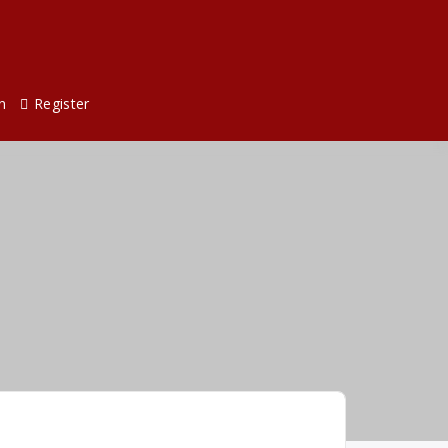
n
Register