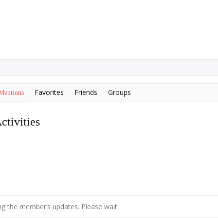
Favorites
Friends
Groups
Mentions
tivities
g the member’s updates. Please wait.