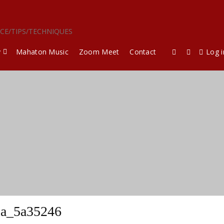
ICE/TIPS/TECHNIQUES
y
Mahaton Music
Zoom Meet
Contact
Log i
la_5a35246