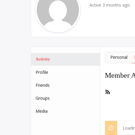
Active 3 months ago
Personal
Activity
Profile
Member Ac
Friends
RSS
Feed
Groups
Media
Loadin