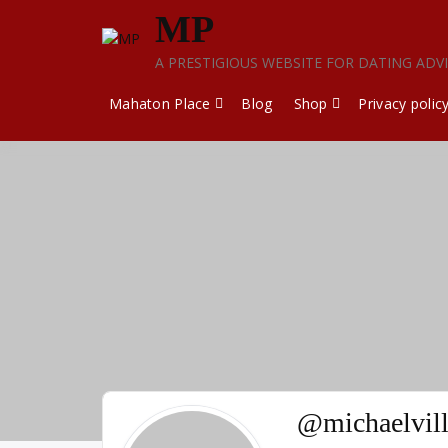
Skip
MP
to
content
A PRESTIGIOUS WEBSITE FOR DATING ADV
Mahaton Place
Blog
Shop
Privacy polic
@michaelvil